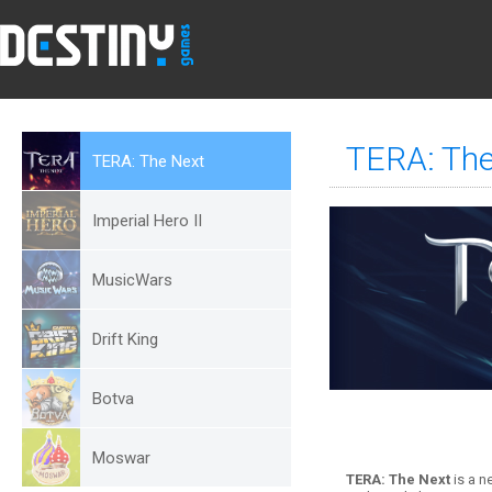
TERA: The
TERA: The Next
Imperial Hero II
MusicWars
Drift King
Botva
Moswar
TERA: The Next
is a n