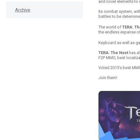
and novel elements to
Archive
Its combat system, wit
battles to be determin
The world of
TERA: Th
the endless expanse of 
Keyboard as well as g
TERA: The Next
has al
F2P MMO, best localiza
Voted 2015’s best M
Join them!