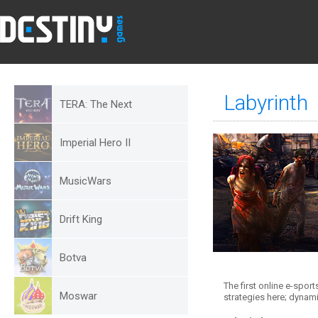
Labyrinth
TERA: The Next
Imperial Hero II
MusicWars
Drift King
Botva
The first online e-spor
Moswar
strategies here; dynami