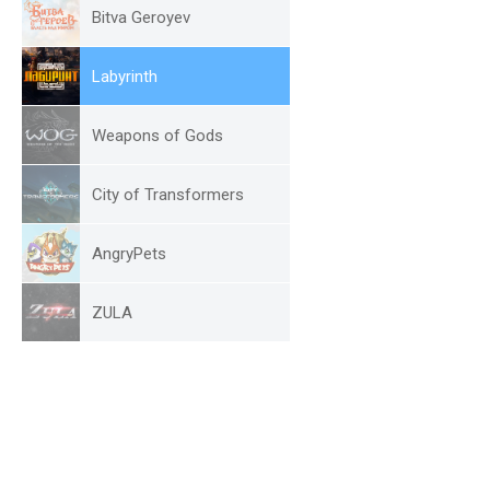
Bitva Geroyev
Labyrinth
Weapons of Gods
City of Transformers
AngryPets
ZULA