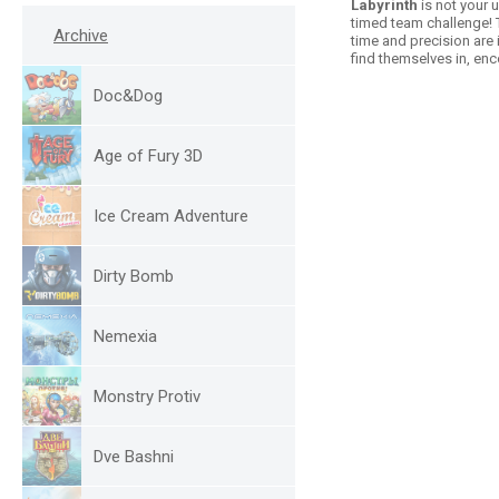
Labyrinth
is not your 
timed team challenge! T
Archive
time and precision are i
find themselves in, en
Doc&Dog
Age of Fury 3D
Ice Cream Adventure
Dirty Bomb
Nemexia
Monstry Protiv
Dve Bashni