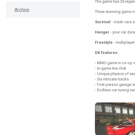
The game has 26 legen
Archive
Three stunning game 
Survival
- crash cars a
Hunger
- your car dura
Freestyle
- multiplayer
DK features:
MMO game in co-op wi
In-game live chat
Unique physics of ea
Six intricate tracks
First-person garage v
Endless car tuning var