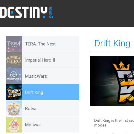
Drift King
TERA: The Next
Imperial Hero II
MusicWars
Drift King
Botva
Drift King is the first 
Moswar
modes!