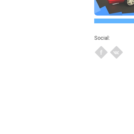
Social: